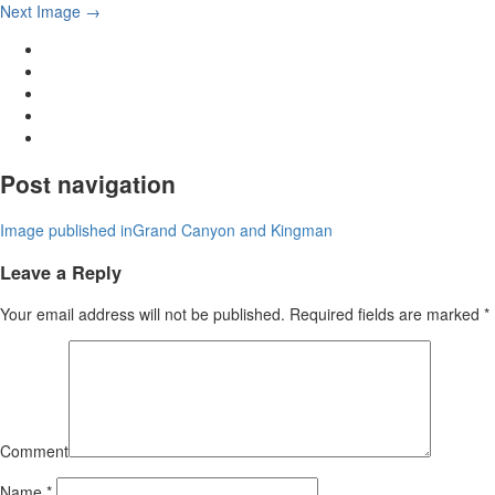
Next Image →
Post navigation
Image published in
Grand Canyon and Kingman
Leave a Reply
Your email address will not be published.
Required fields are marked
*
Comment
Name
*