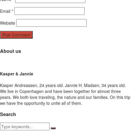
Email
*
Website
About us
Kasper & Jannie
Kasper Andreassen, 24 years old. Jannie H. Madsen, 34 years old.
We live in Copenhagen and have been together for almost three
years. We both love traveling, the nature and our families. On this trip
we have the opportunity to unite all of them.
Search