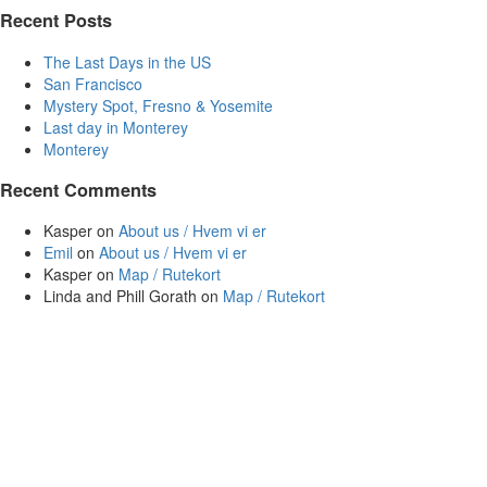
Recent Posts
The Last Days in the US
San Francisco
Mystery Spot, Fresno & Yosemite
Last day in Monterey
Monterey
Recent Comments
Kasper
on
About us / Hvem vi er
Emil
on
About us / Hvem vi er
Kasper
on
Map / Rutekort
Linda and Phill Gorath
on
Map / Rutekort