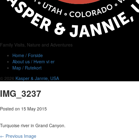
Family Visits, Nature and Adventures
Home / Forside
About us / Hvem vi er
Map / Rutekort
© 2026
Kasper & Jannie, USA
IMG_3237
Posted on
15 May 2015
Turquoise river in Grand Canyon.
← Previous Image