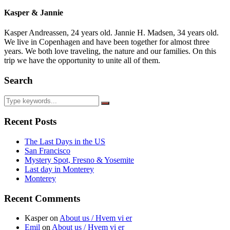
Kasper & Jannie
Kasper Andreassen, 24 years old. Jannie H. Madsen, 34 years old.
We live in Copenhagen and have been together for almost three
years. We both love traveling, the nature and our families. On this
trip we have the opportunity to unite all of them.
Search
Recent Posts
The Last Days in the US
San Francisco
Mystery Spot, Fresno & Yosemite
Last day in Monterey
Monterey
Recent Comments
Kasper
on
About us / Hvem vi er
Emil
on
About us / Hvem vi er