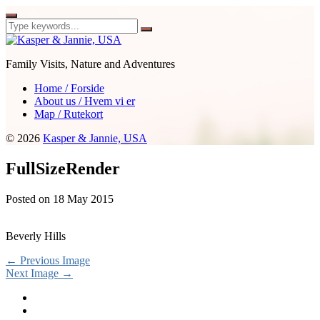
Family Visits, Nature and Adventures
Home / Forside
About us / Hvem vi er
Map / Rutekort
© 2026
Kasper & Jannie, USA
FullSizeRender
Posted on
18 May 2015
Beverly Hills
← Previous Image
Next Image →