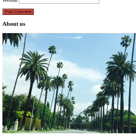
Website
About us