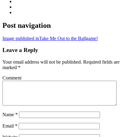
Post navigation
Image published in
Take Me Out to the Ballgame!
Leave a Reply
Your email address will not be published.
Required fields are
marked
*
Comment
Name
*
Email
*