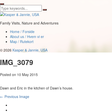
Family Visits, Nature and Adventures
Home / Forside
About us / Hvem vi er
Map / Rutekort
© 2026
Kasper & Jannie, USA
IMG_3079
Posted on
10 May 2015
Dawn and Eric in the kitchen of Dawn’s house.
← Previous Image