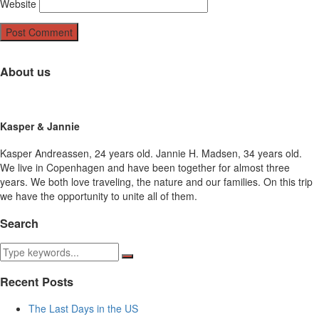
Website
About us
Kasper & Jannie
Kasper Andreassen, 24 years old. Jannie H. Madsen, 34 years old.
We live in Copenhagen and have been together for almost three
years. We both love traveling, the nature and our families. On this trip
we have the opportunity to unite all of them.
Search
Recent Posts
The Last Days in the US