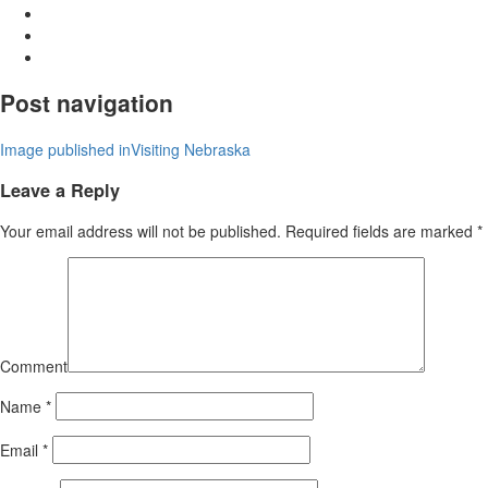
Post navigation
Image published in
Visiting Nebraska
Leave a Reply
Your email address will not be published.
Required fields are marked
*
Comment
Name
*
Email
*