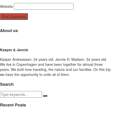
Website
About us
Kasper & Jannie
Kasper Andreassen, 24 years old. Jannie H. Madsen, 34 years old.
We live in Copenhagen and have been together for almost three
years. We both love traveling, the nature and our families. On this trip
we have the opportunity to unite all of them.
Search
Recent Posts