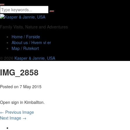
Family Visits, Nature and Adventures
Home / Forside
About us / Hvem vi er
Map / Rutekort
© 2026
Kasper & Jannie, USA
IMG_2858
Posted on
7 May 2015
Open sign in Kimballton.
← Previous Image
Next Image →