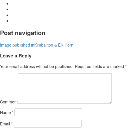
Post navigation
Image published in
Kimballton & Elk Horn
Leave a Reply
Your email address will not be published.
Required fields are marked
*
Comment
Name
*
Email
*