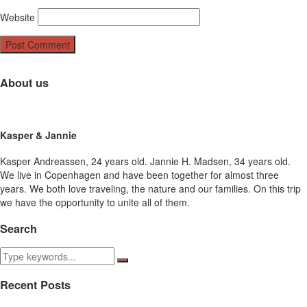
Website
About us
Kasper & Jannie
Kasper Andreassen, 24 years old. Jannie H. Madsen, 34 years old.
We live in Copenhagen and have been together for almost three
years. We both love traveling, the nature and our families. On this trip
we have the opportunity to unite all of them.
Search
Recent Posts