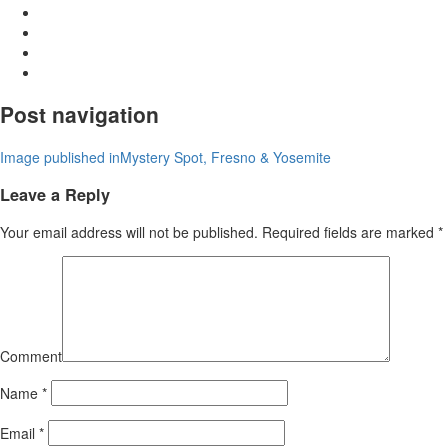
Post navigation
Image published in
Mystery Spot, Fresno & Yosemite
Leave a Reply
Your email address will not be published.
Required fields are marked
*
Comment
Name
*
Email
*