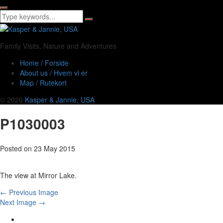
Family Visits, Nature and Adventures
Home / Forside
About us / Hvem vi er
Map / Rutekort
© 2026
Kasper & Jannie, USA
P1030003
Posted on
23 May 2015
The view at Mirror Lake.
← Previous Image
Next Image →