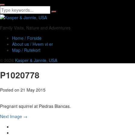
Family Visits, Nature and Adventures
Home / Forside
About us / Hvem vi er
Map / Rutekort
© 2026
Kasper & Jannie, USA
P1020778
Posted on
21 May 2015
Pregnant squirrel at Piedras Blancas.
Next Image →