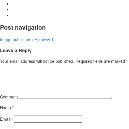
Post navigation
Image published in
Highway 1
Leave a Reply
Your email address will not be published.
Required fields are marked
*
Comment
Name
*
Email
*