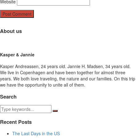
Website
About us
Kasper & Jannie
Kasper Andreassen, 24 years old. Jannie H. Madsen, 34 years old.
We live in Copenhagen and have been together for almost three
years. We both love traveling, the nature and our families. On this trip
we have the opportunity to unite all of them.
Search
Recent Posts
The Last Days in the US