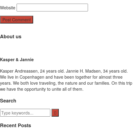
Website
About us
Kasper & Jannie
Kasper Andreassen, 24 years old. Jannie H. Madsen, 34 years old.
We live in Copenhagen and have been together for almost three
years. We both love traveling, the nature and our families. On this trip
we have the opportunity to unite all of them.
Search
Recent Posts