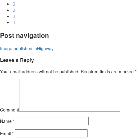
Post navigation
Image published in
Highway 1
Leave a Reply
Your email address will not be published.
Required fields are marked
*
Comment
Name
*
Email
*