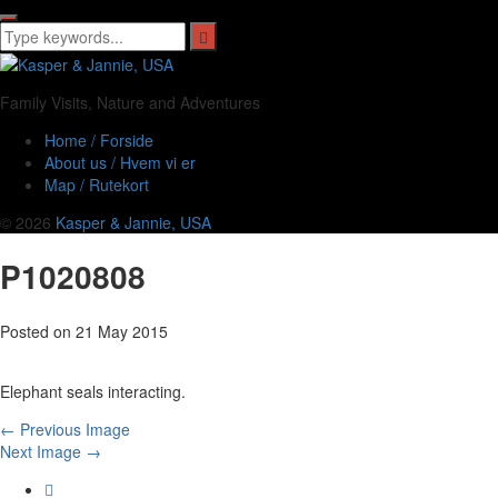
Family Visits, Nature and Adventures
Home / Forside
About us / Hvem vi er
Map / Rutekort
© 2026
Kasper & Jannie, USA
P1020808
Posted on
21 May 2015
Elephant seals interacting.
← Previous Image
Next Image →